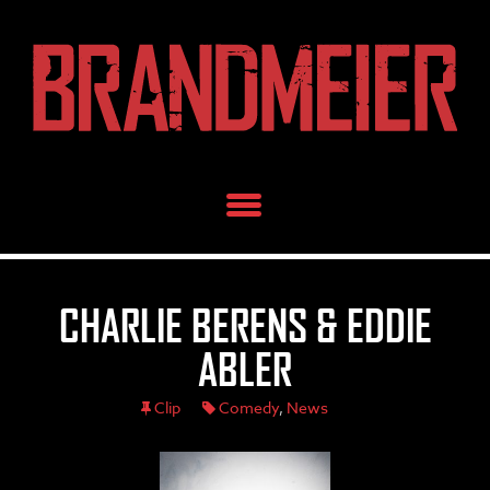
Skip
to
content
CHARLIE BERENS & EDDIE
ABLER
Clip
Comedy
,
News