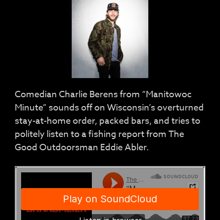
Comedian Charlie Berens from “Manitowoc
Minute” sounds off on Wisconsin’s overturned
stay-at-home order, packed bars, and tries to
politely listen to a fishing report from The
Good Outdoorsman Eddie Abler.