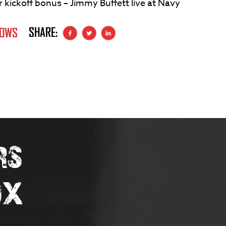
kickoff bonus – Jimmy Buffett live at Navy
SHARE:
HOWS
RS
OX