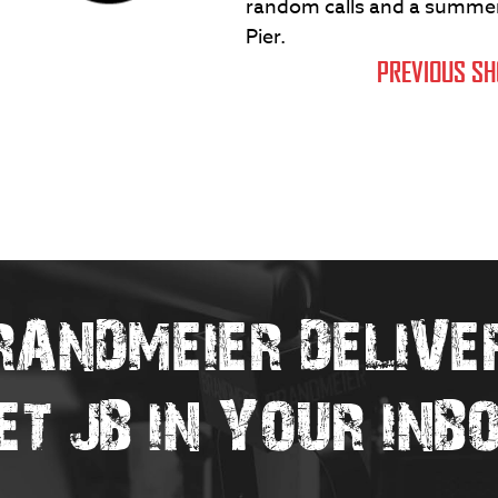
random calls and a summer 
Pier.
PREVIOUS S
RANDMEIER DELIVE
ET JB IN YOUR INB