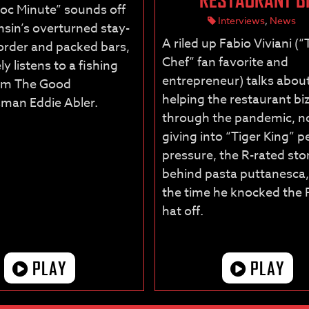
oc Minute” sounds off
Interviews
,
News
sin’s overturned stay-
A riled up Fabio Viviani (
rder and packed bars,
Chef” fan favorite and
ly listens to a fishing
entrepreneur) talks abou
rom The Good
helping the restaurant bi
man Eddie Abler.
through the pandemic, n
giving into “Tiger King” p
pressure, the R-rated sto
behind pasta puttanesca
the time he knocked the 
hat off.
PLAY
PLAY