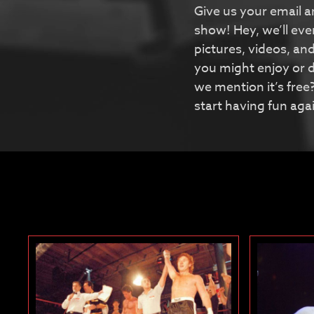
Give us your email a
show! Hey, we’ll ev
pictures, videos, an
you might enjoy or d
we mention it’s free?
start having fun aga