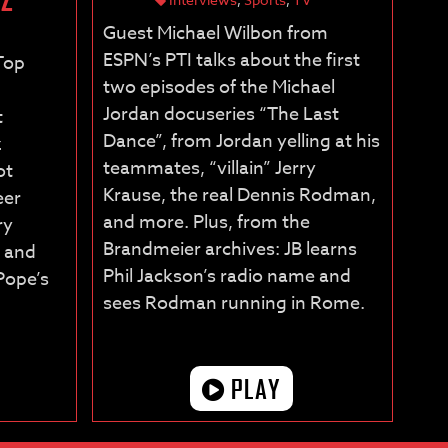
Guest Michael Wilbon from
ESPN’s PTI talks about the first
“Top
two episodes of the Michael
Jordan docuseries “The Last
t
Dance”, from Jordan yelling at his
z
teammates, “villain” Jerry
ot
Krause, the real Dennis Rodman,
eer
and more. Plus, from the
ry
Brandmeier archives: JB learns
, and
Phil Jackson’s radio name and
Pope’s
sees Rodman running in Rome.
PLAY