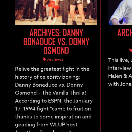
ARCHIVES: DANNY
ARCH
BONADUCE VS. DONNY
OSMOND
Archives
This live,
interview
Relive the greatest fight in the
Halen & A
history of celebrity boxing:
with Jon
Danny Bonaduce vs. Donny
Osmond – The Vanilla Thrilla!
According to ESPN, the January
17, 1994 fight “came to fruition
thanks to some inspiration and
goading from WLUP host