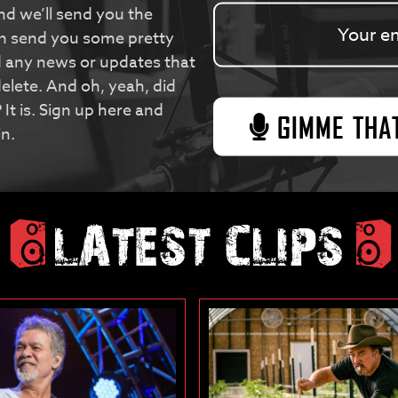
nd we’ll send you the
en send you some pretty
d any news or updates that
elete. And oh, yeah, did
 It is. Sign up here and
in.
LATEST CLIPS