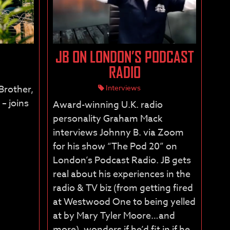
JB ON LONDON’S PODCAST
RADIO
 Brother,
Interviews
– joins
Award-winning U.K. radio
personality Graham Mack
interviews Johnny B. via Zoom
for his show “The Pod 20” on
London’s Podcast Radio. JB gets
real about his experiences in the
radio & TV biz (from getting fired
at Westwood One to being yelled
at by Mary Tyler Moore…and
more), wonders if he’d fit in if he