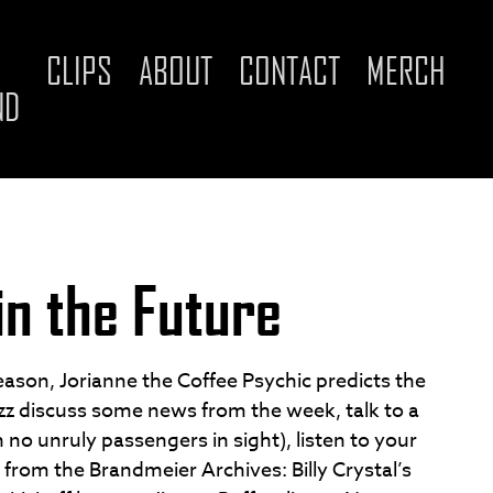
CLIPS
ABOUT
CONTACT
MERCH
ND
in the Future
season, Jorianne the Coffee Psychic predicts the
uzz discuss some news from the week, talk to a
th no unruly passengers in sight), listen to your
 from the Brandmeier Archives: Billy Crystal’s