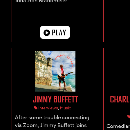
Jonathon Brandmeier.”
PLAY
JIMMY BUFFETT
CHARL
Interviews
,
Music
After some trouble connecting
via Zoom, Jimmy Buffett joins
Comedian