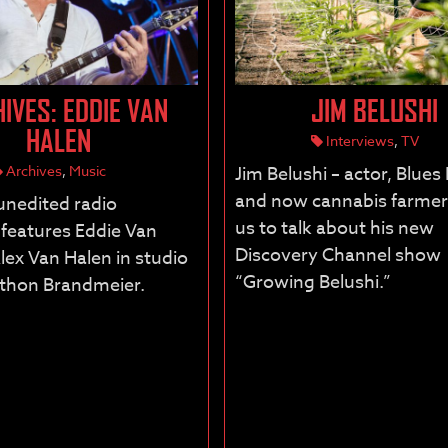
IVES: EDDIE VAN
JIM BELUSHI
HALEN
Interviews
,
TV
Archives
,
Music
Jim Belushi – actor, Blues
and now cannabis farmer 
 unedited radio
us to talk about his new
 features Eddie Van
Discovery Channel show
lex Van Halen in studio
“Growing Belushi.”
athon Brandmeier.