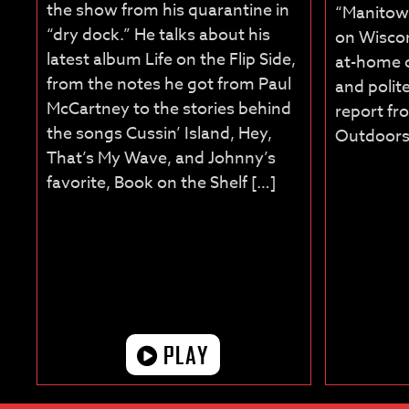
the show from his quarantine in
“Manitow
“dry dock.” He talks about his
on Wiscon
latest album Life on the Flip Side,
at-home o
from the notes he got from Paul
and polite
McCartney to the stories behind
report f
the songs Cussin’ Island, Hey,
Outdoors
That’s My Wave, and Johnny’s
favorite, Book on the Shelf […]
PLAY