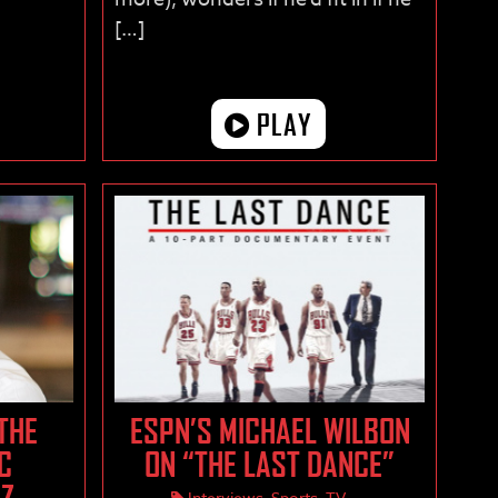
[…]
PLAY
 THE
ESPN’S MICHAEL WILBON
C
ON “THE LAST DANCE”
IZ
Interviews
,
Sports
,
TV