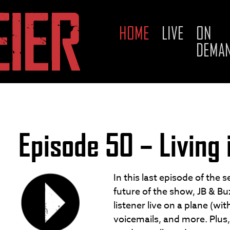
HOME
LIVE
ON
Skip
DEMA
to
content
Episode 50 – Living 
In this last episode of the 
future of the show, JB & B
listener live on a plane (wi
voicemails, and more. Plus,