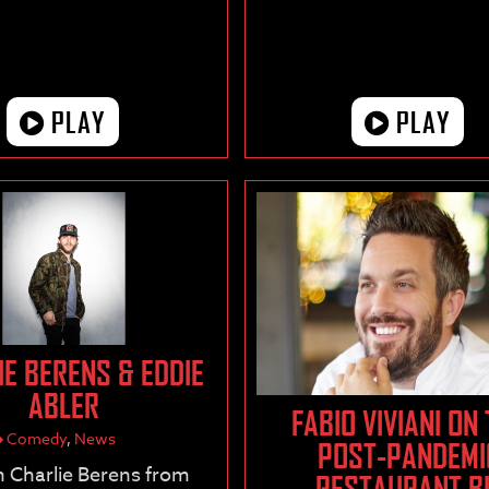
PLAY
PLAY
IE BERENS & EDDIE
ABLER
FABIO VIVIANI ON
Comedy
,
News
POST-PANDEMI
 Charlie Berens from
RESTAURANT B