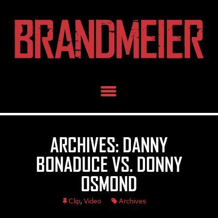
Skip
to
content
ARCHIVES: DANNY
BONADUCE VS. DONNY
OSMOND
Clip
,
Video
Archives