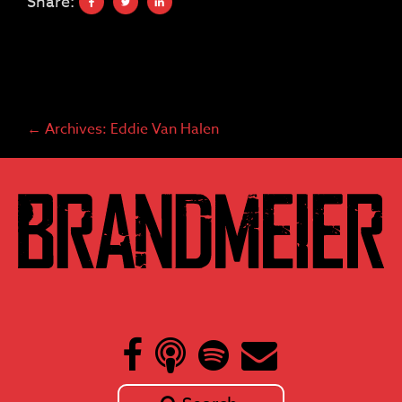
Share:
←
Archives: Eddie Van Halen
Post
navigation
Skip
to
content
Search