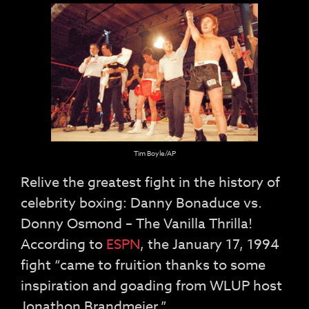
Tim Boyle/AP
Relive the greatest fight in the history of
celebrity boxing: Danny Bonaduce vs.
Donny Osmond – The Vanilla Thrilla!
According to
ESPN
, the January 17, 1994
fight “came to fruition thanks to some
inspiration and goading from WLUP host
Jonathon Brandmeier.”